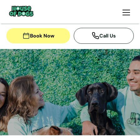
Book Now
Call Us