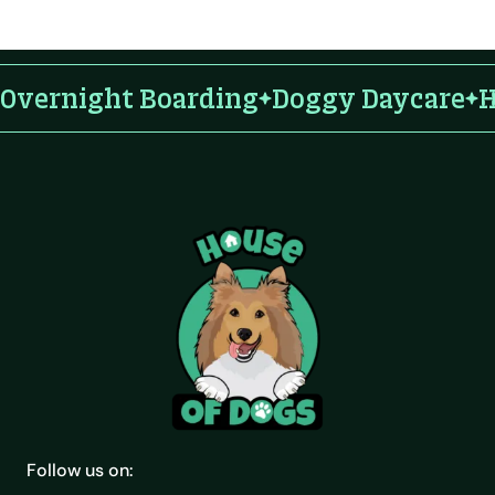
Overnight Boarding
Doggy Daycare
H
Follow us on: