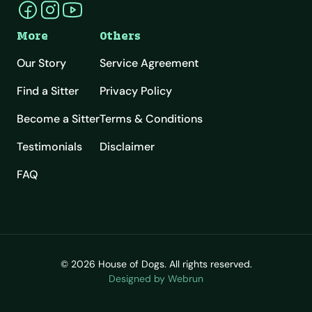
More
Others
Our Story
Service Agreement
Find a Sitter
Privacy Policy
Become a Sitter
Terms & Conditions
Testimonials
Disclaimer
FAQ
© 2026 House of Dogs. All rights reserved.
Designed by Webrun