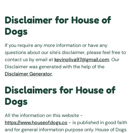
Disclaimer for House of
Dogs
If you require any more information or have any
questions about our site's disclaimer, please feel free to
contact us by email at
kevinoliva97@gmail.com
. Our
Disclaimer was generated with the help of the
Disclaimer Generator
.
Disclaimers for House of
Dogs
All the information on this website -
https://www.houseofdogs.co
- is published in good faith
and for general information purpose only. House of Dogs