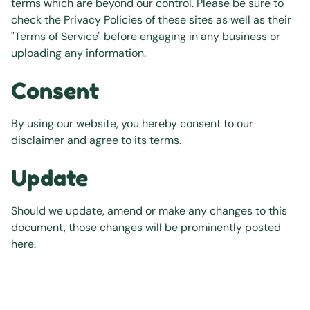
terms which are beyond our control. Please be sure to
check the Privacy Policies of these sites as well as their
"Terms of Service" before engaging in any business or
uploading any information.
Consent
By using our website, you hereby consent to our
disclaimer and agree to its terms.
Update
Should we update, amend or make any changes to this
document, those changes will be prominently posted
here.