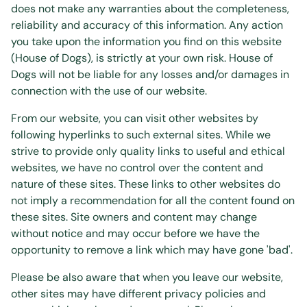
does not make any warranties about the completeness,
reliability and accuracy of this information. Any action
you take upon the information you find on this website
(House of Dogs), is strictly at your own risk. House of
Dogs will not be liable for any losses and/or damages in
connection with the use of our website.
From our website, you can visit other websites by
following hyperlinks to such external sites. While we
strive to provide only quality links to useful and ethical
websites, we have no control over the content and
nature of these sites. These links to other websites do
not imply a recommendation for all the content found on
these sites. Site owners and content may change
without notice and may occur before we have the
opportunity to remove a link which may have gone 'bad'.
Please be also aware that when you leave our website,
other sites may have different privacy policies and